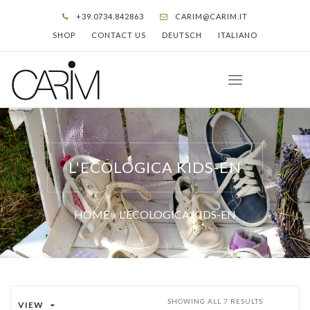
+39.0734.842863
CARIM@CARIM.IT
SHOP
CONTACT US
DEUTSCH
ITALIANO
L'ECOLOGICA KIDS-EN
HOME
»
L'ECOLOGICA KIDS-EN
SHOWING ALL 7 RESULTS
VIEW