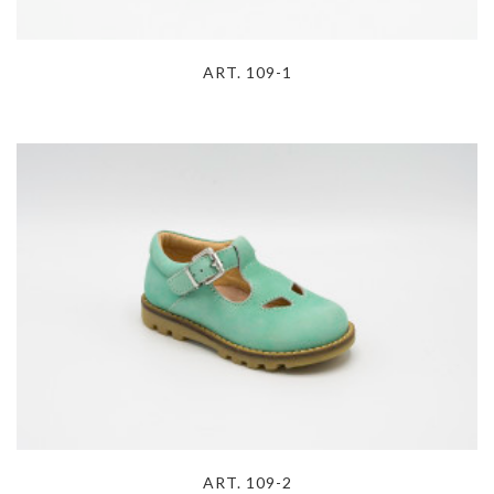
ART. 109-1
ART. 109-2