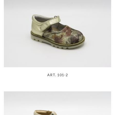
ART. 101-2