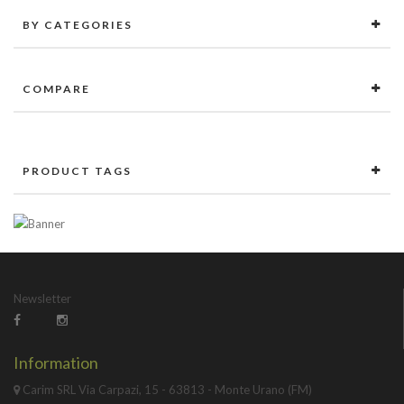
BY CATEGORIES
COMPARE
PRODUCT TAGS
Newsletter
Information
Carim SRL Via Carpazi, 15 - 63813 - Monte Urano (FM)