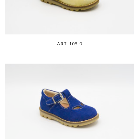
ART. 109-0