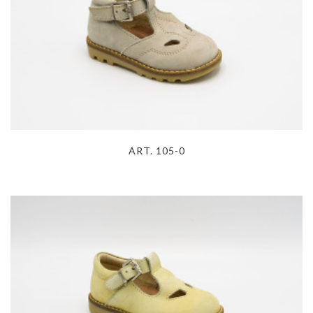
ART. 105-0