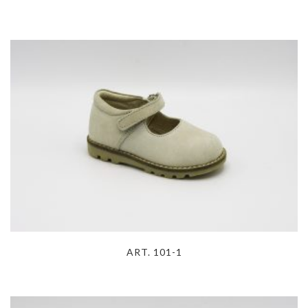
ART. 101-1