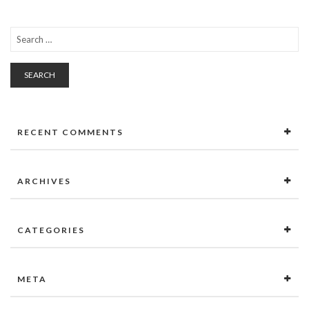
SEARCH
RECENT COMMENTS
ARCHIVES
CATEGORIES
META