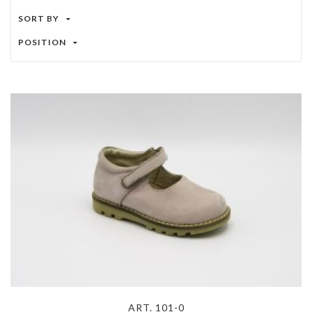
SORT BY
POSITION
ART. 101-0