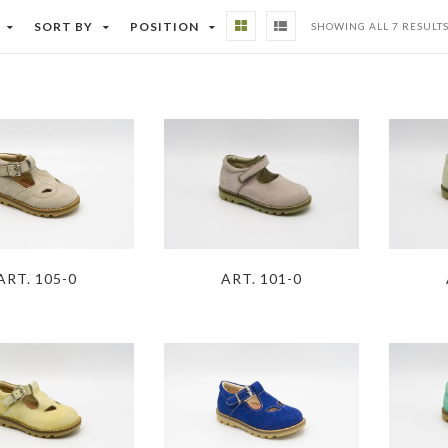
SORT BY
POSITION
SHOWING ALL 7 RESULT
ART. 105-0
ART. 101-0