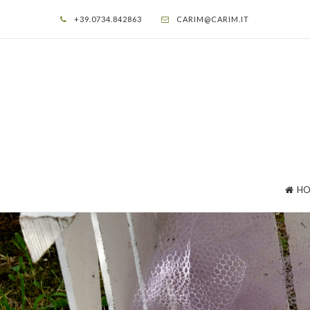
+39.0734.842863
CARIM@CARIM.IT
HO