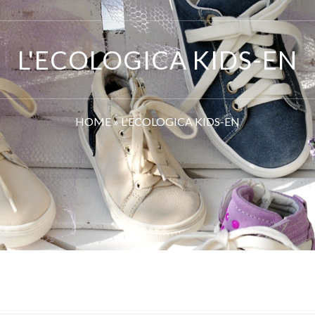
L'ECOLOGICA KIDS-EN
HOME
»
L'ECOLOGICA KIDS-EN