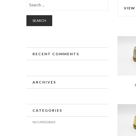
VIEW
SEARCH
RECENT COMMENTS
ARCHIVES
CATEGORIES
NO CATEGORIES