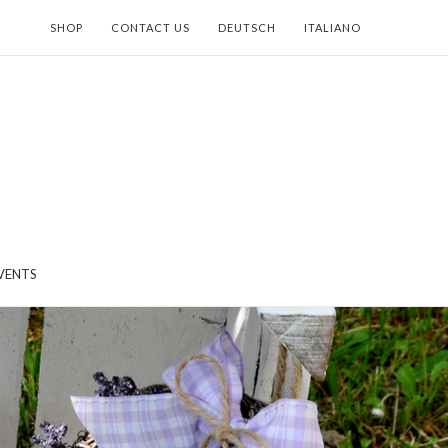
SHOP
CONTACT US
DEUTSCH
ITALIANO
VENTS