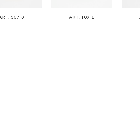
ART. 109-0
ART. 109-1