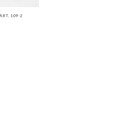
ART. 109-2