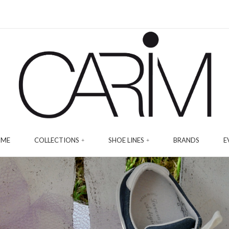
ME
COLLECTIONS
SHOE LINES
BRANDS
E