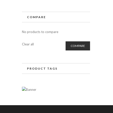
COMPARE
No products to compare
Clear all
COMPARE
PRODUCT TAGS