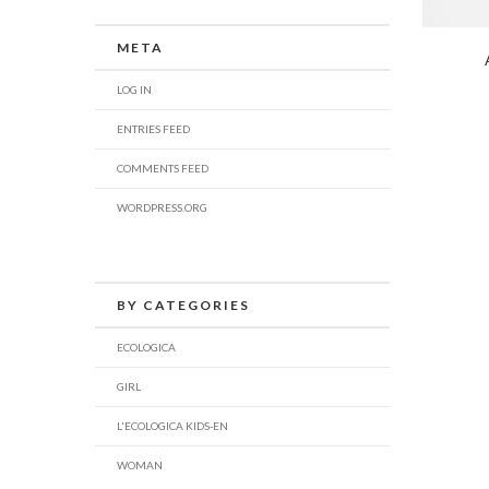
META
LOG IN
ENTRIES FEED
COMMENTS FEED
WORDPRESS.ORG
BY CATEGORIES
ECOLOGICA
GIRL
L'ECOLOGICA KIDS-EN
WOMAN