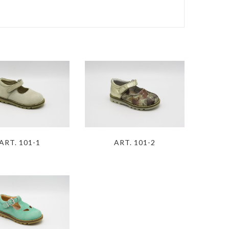
S
ART. 101-1
ART. 101-2