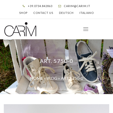
+39.0734.842863
CARIM@CARIM.IT
SHOP
CONTACT US
DEUTSCH
ITALIANO
ART. 5750-0
HOME
»
BLOG
»
ART. 5750-0