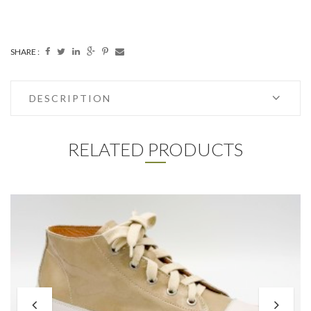
SHARE :
DESCRIPTION
RELATED PRODUCTS