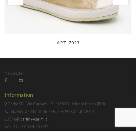
ART. 7023
Newsletter
Information
Carim SRL Via Carpazi, 15 - 63813 - Monte Urano (FM)
Tel.: +39.0734.842863 - Fax: +39.0734.842041
Email:
carim@carim.it
VAT ID IT01194270441