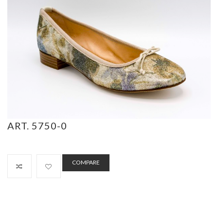
ART. 5750-0
COMPARE