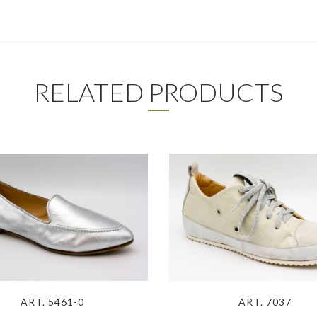
RELATED PRODUCTS
ART. 5461-0
ART. 7037