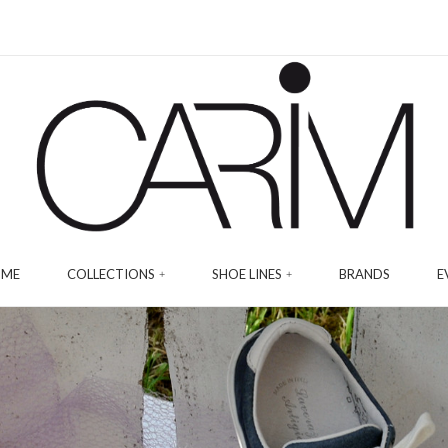
ME
COLLECTIONS
SHOE LINES
BRANDS
E