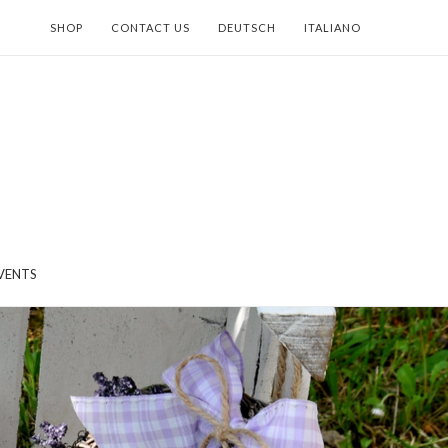
SHOP
CONTACT US
DEUTSCH
ITALIANO
VENTS