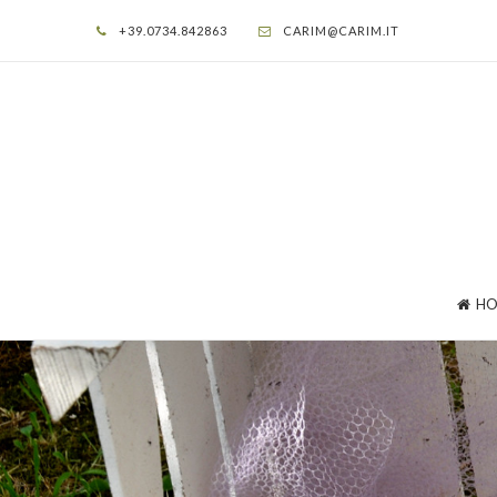
+39.0734.842863
CARIM@CARIM.IT
HO