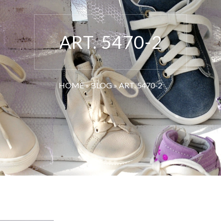
ART. 5470-2
HOME
»
BLOG
»
ART. 5470-2