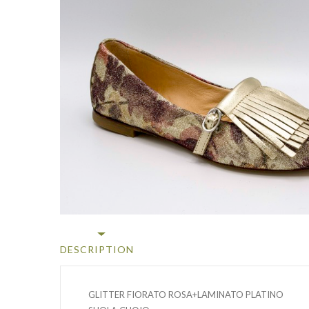
DESCRIPTION
GLITTER FIORATO ROSA+LAMINATO PLATINO