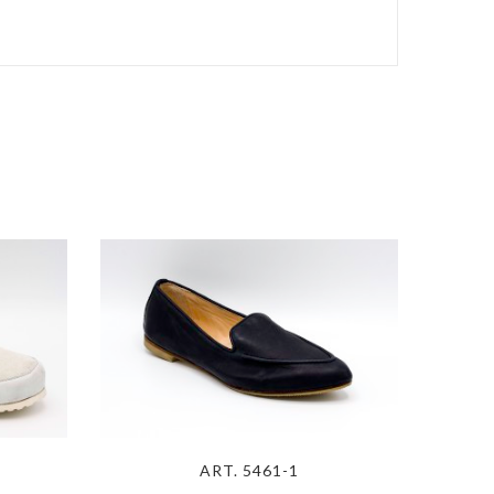
ART. 5461-1