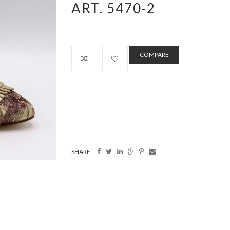
ART. 5470-2
COMPARE
SHARE :