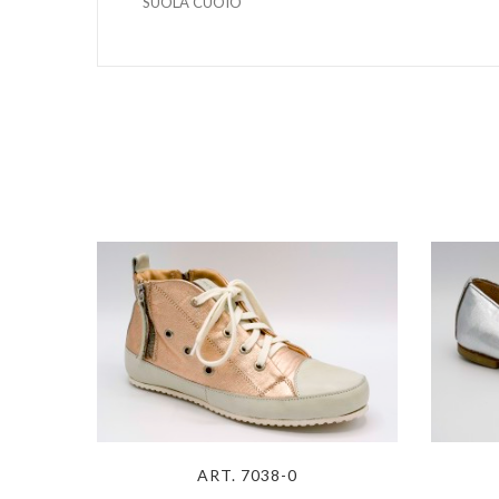
SUOLA CUOIO
ART. 7038-0