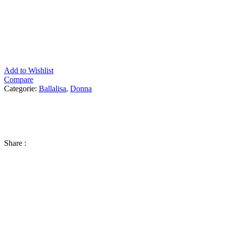
Add to Wishlist
Compare
Categorie:
Ballalisa
,
Donna
Share :