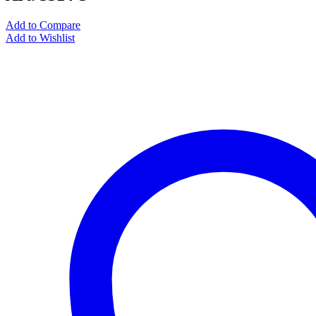
Add to Compare
Add to Wishlist