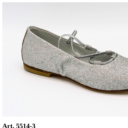
Art. 5514-3