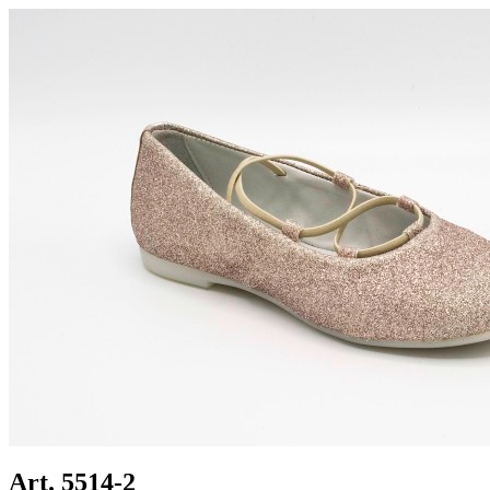
Art. 5514-2