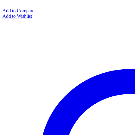
Add to Compare
Add to Wishlist