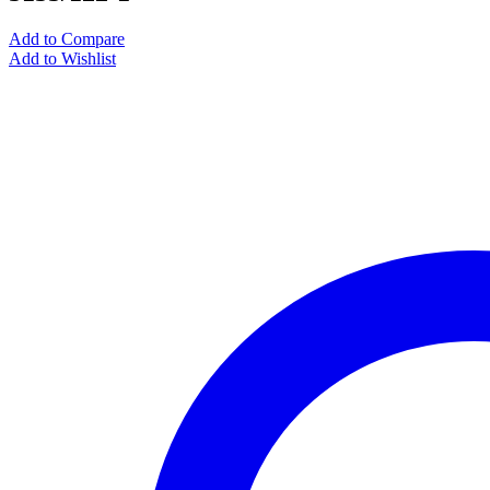
Add to Compare
Add to Wishlist