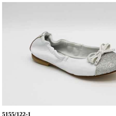
5155/122-1