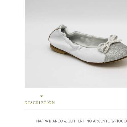
DESCRIPTION
NAPPA BIANCO & GLITTER FINO ARGENTO & FIOCC