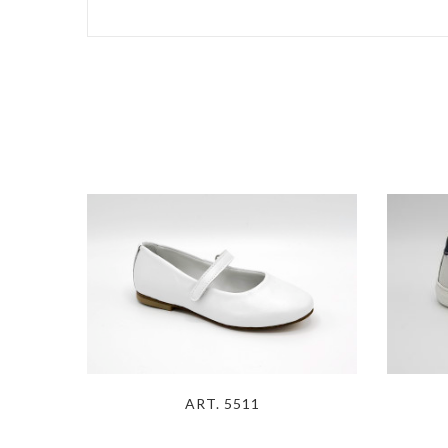
ART. 5511