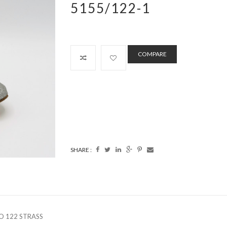
5155/122-1
COMPARE
SHARE :
O 122 STRASS