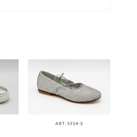
ART. 5514-3