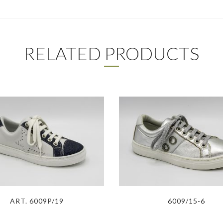
RELATED PRODUCTS
ART. 6009P/19
6009/15-6