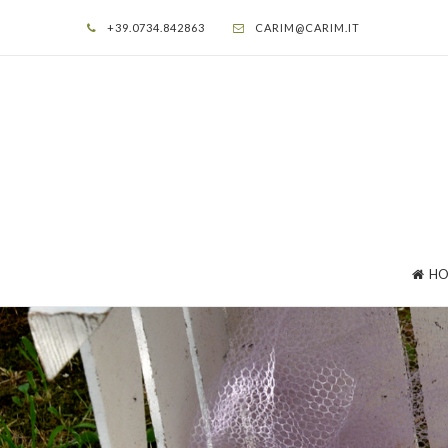
+39.0734.842863
CARIM@CARIM.IT
HO