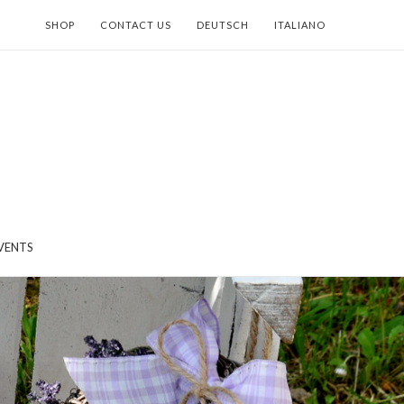
SHOP
CONTACT US
DEUTSCH
ITALIANO
VENTS