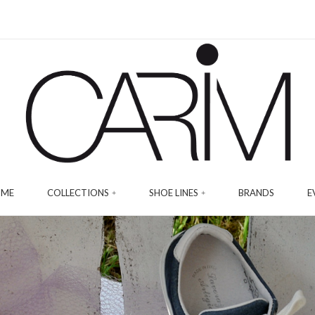
ME
COLLECTIONS
SHOE LINES
BRANDS
E