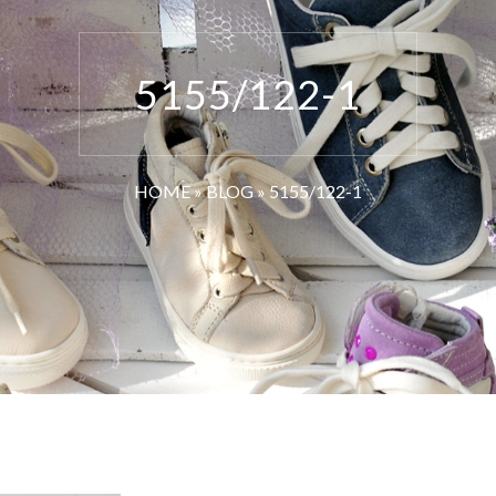
5155/122-1
HOME
»
BLOG
»
5155/122-1