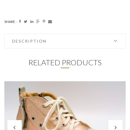
SHARE :
DESCRIPTION
RELATED PRODUCTS