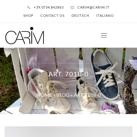
+39.0734.842863
CARIM@CARIM.IT
SHOP
CONTACT US
DEUTSCH
ITALIANO
ART. 7018-0
HOME
»
BLOG
»
ART. 7018-0