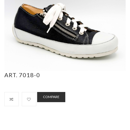
ART. 7018-0
COMPARE