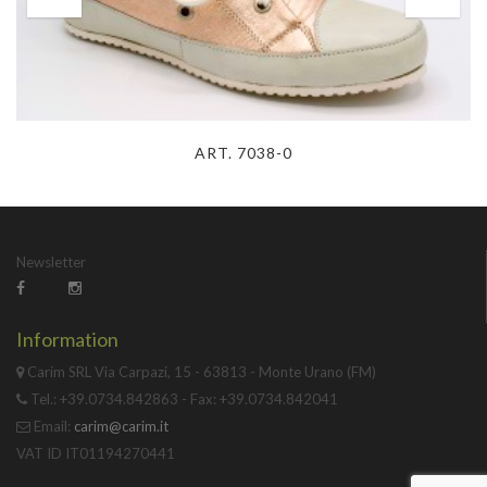
ART. 7038-0
Newsletter
Information
Carim SRL Via Carpazi, 15 - 63813 - Monte Urano (FM)
Tel.: +39.0734.842863 - Fax: +39.0734.842041
Email:
carim@carim.it
VAT ID IT01194270441