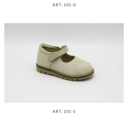
ART. 101-0
ART. 101-1