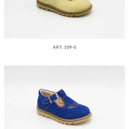
ART. 109-0