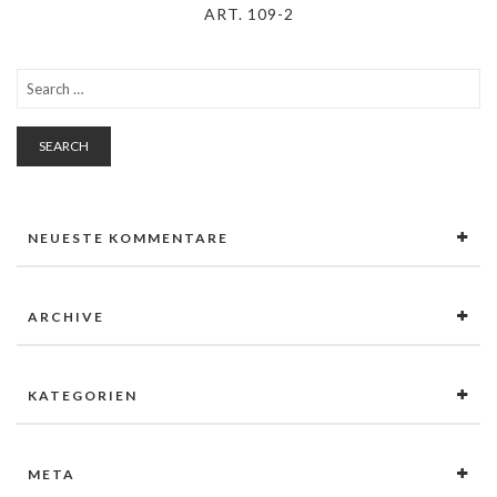
ART. 109-2
SEARCH
NEUESTE KOMMENTARE
ARCHIVE
KATEGORIEN
META