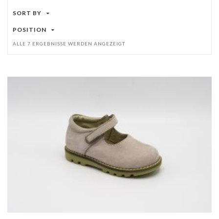
SORT BY
POSITION
ALLE 7 ERGEBNISSE WERDEN ANGEZEIGT