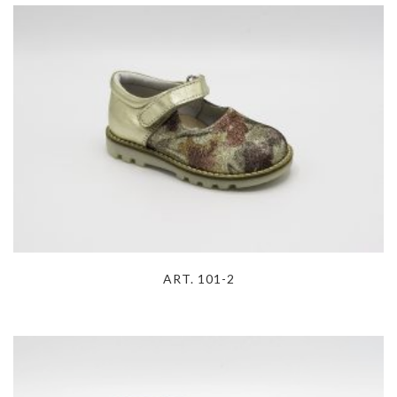
ART. 101-2