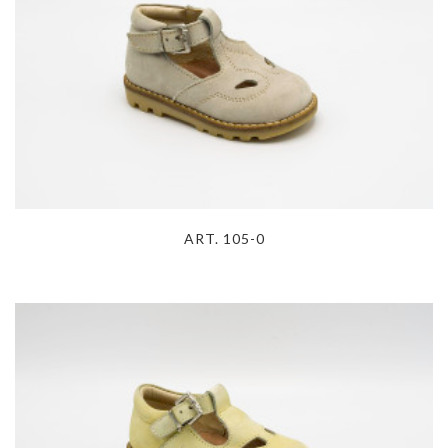
ART. 105-0