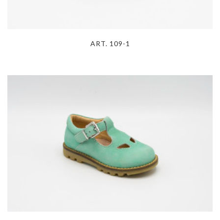
ART. 109-1