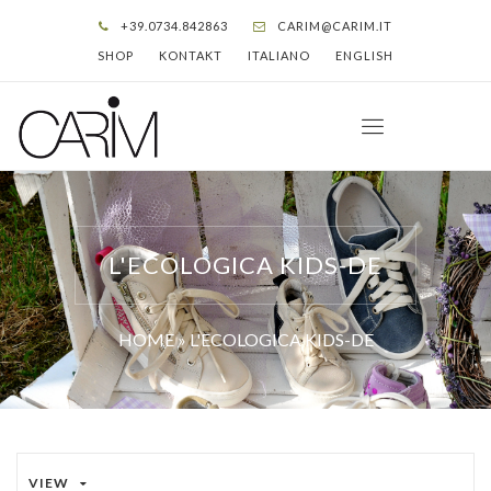
+39.0734.842863
CARIM@CARIM.IT
SHOP
KONTAKT
ITALIANO
ENGLISH
L'ECOLOGICA KIDS-DE
HOME
»
L'ECOLOGICA KIDS-DE
VIEW