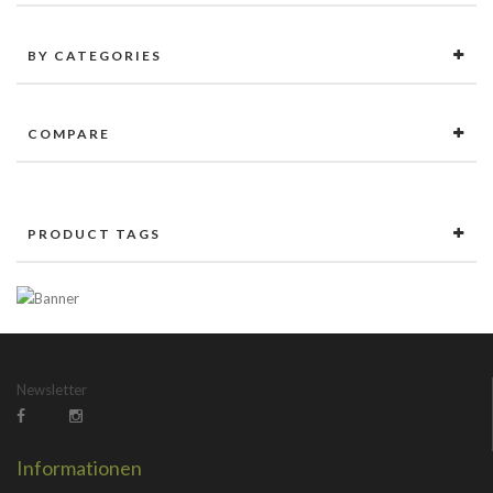
BY CATEGORIES
COMPARE
PRODUCT TAGS
Newsletter
Informationen