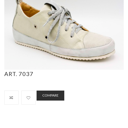
ART. 7037
COMPARE