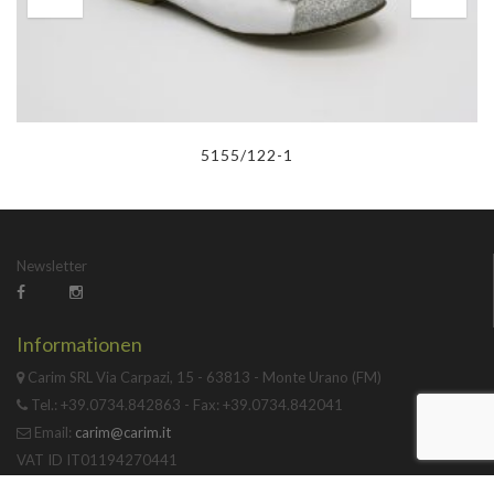
5155/122-1
Newsletter
Informationen
Carim SRL Via Carpazi, 15 - 63813 - Monte Urano (FM)
Tel.: +39.0734.842863 - Fax: +39.0734.842041
Email:
carim@carim.it
VAT ID IT01194270441