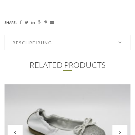
SHARE :
BESCHREIBUNG
RELATED PRODUCTS