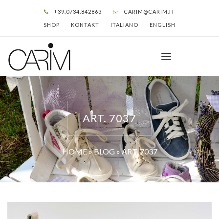
+39.0734.842863
CARIM@CARIM.IT
SHOP
KONTAKT
ITALIANO
ENGLISH
ART. 7037
HOME
»
BLOG
»
ART. 7037