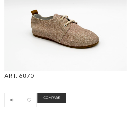
ART. 6070
COMPARE