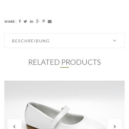
SHARE :
BESCHREIBUNG
RELATED PRODUCTS