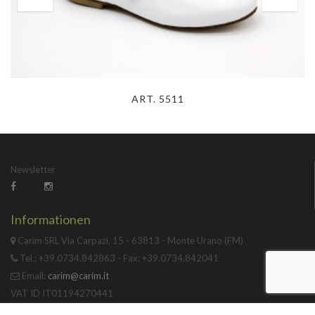
ART. 5511
Newsletter
Informationen
Carim SRL Via Carpazi, 15 - 63813 - Monte Urano (FM)
Tel.: +39.0734.842863 - Fax: +39.0734.842041
Email:
carim@carim.it
VAT ID IT01194270441