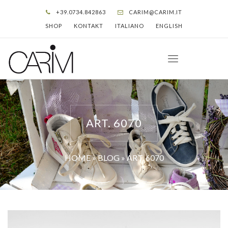
+39.0734.842863
CARIM@CARIM.IT
SHOP
KONTAKT
ITALIANO
ENGLISH
ART. 6070
HOME
»
BLOG
»
ART. 6070