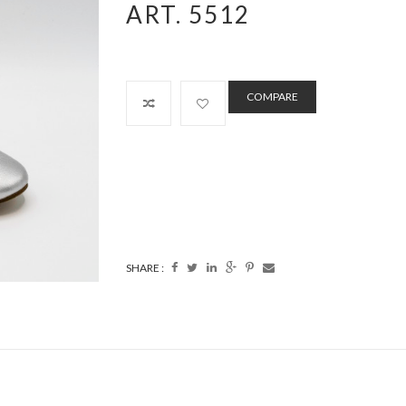
ART. 5512
COMPARE
SHARE :