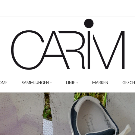
OME
SAMMLUNGEN
LINIE
MARKEN
GESCH