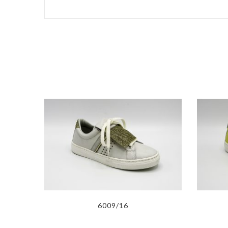
6009/16