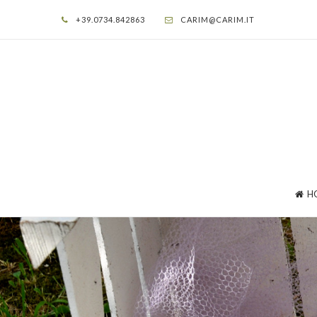
+39.0734.842863
CARIM@CARIM.IT
H