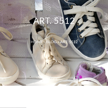
ART. 5512
HOME
»
BLOG
»
ART. 5512