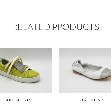
RELATED PRODUCTS
ART. 6009/16
ART. 5155-1