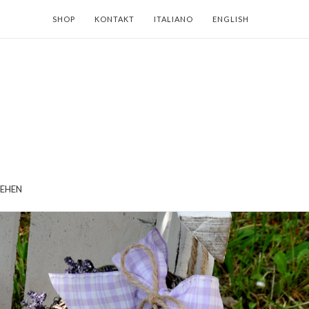
SHOP
KONTAKT
ITALIANO
ENGLISH
EHEN