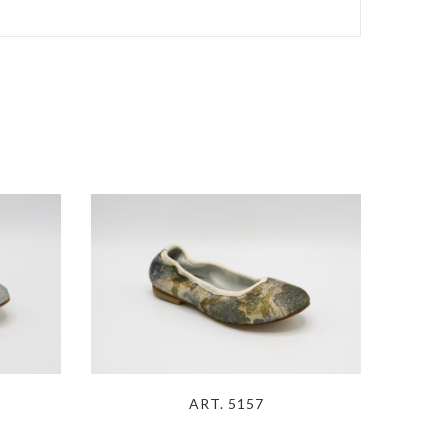
ART. 5157