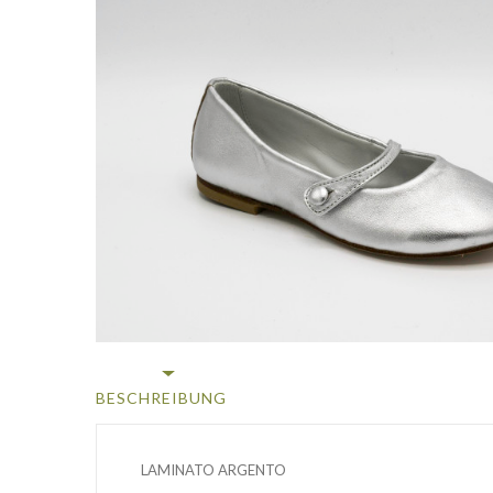
BESCHREIBUNG
LAMINATO ARGENTO