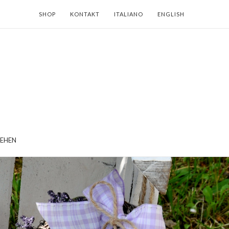
SHOP
KONTAKT
ITALIANO
ENGLISH
EHEN