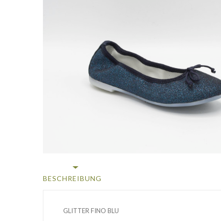
BESCHREIBUNG
GLITTER FINO BLU