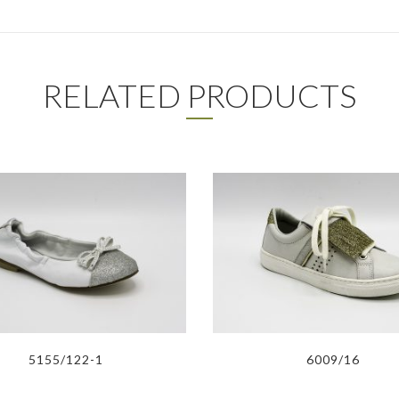
RELATED PRODUCTS
5155/122-1
6009/16