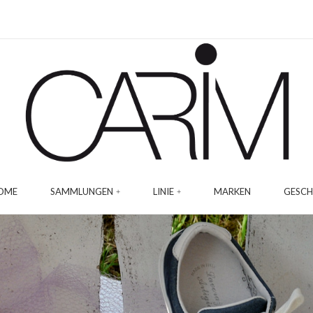
OME
SAMMLUNGEN
LINIE
MARKEN
GESCH