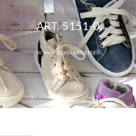
ART. 5151-0
HOME
»
BLOG
»
ART. 5151-0