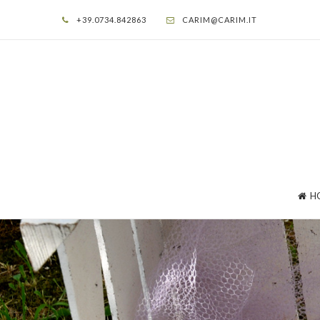
+39.0734.842863
CARIM@CARIM.IT
H