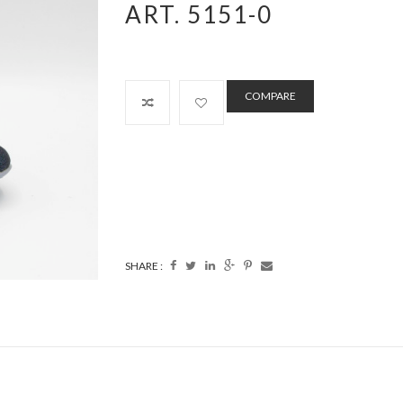
ART. 5151-0
COMPARE
SHARE :