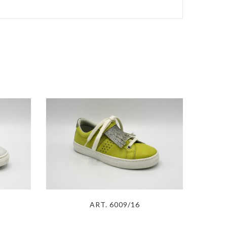
ART. 6009/16