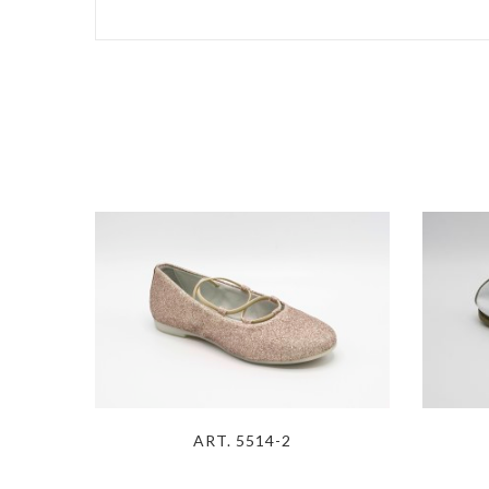
ART. 5514-2