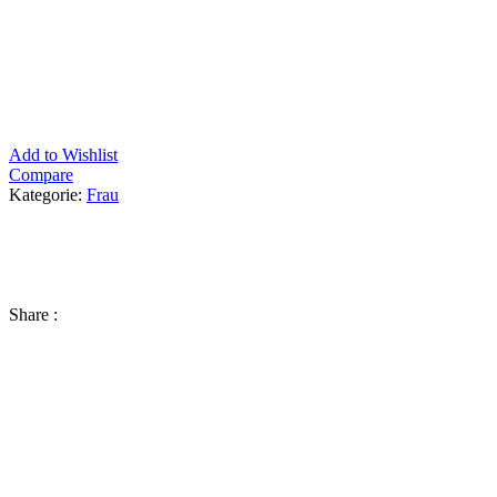
Add to Wishlist
Compare
Kategorie:
Frau
Share :