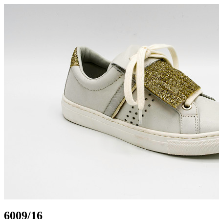
6009/16