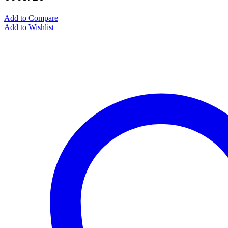
Add to Compare
Add to Wishlist