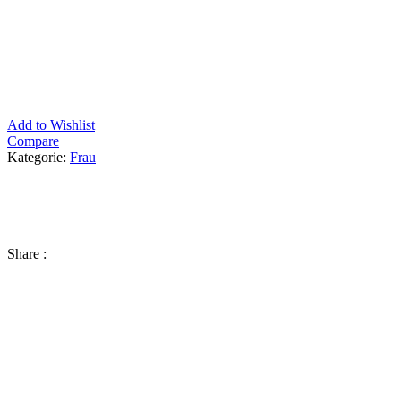
Add to Wishlist
Compare
Kategorie:
Frau
Share :