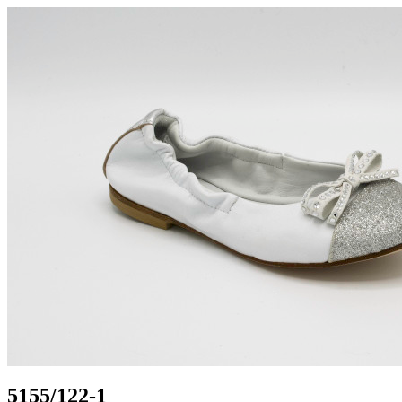
5155/122-1