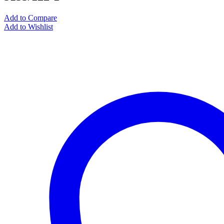
Add to Compare
Add to Wishlist