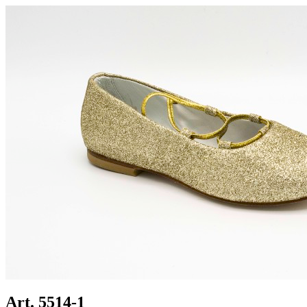
Art. 5514-1