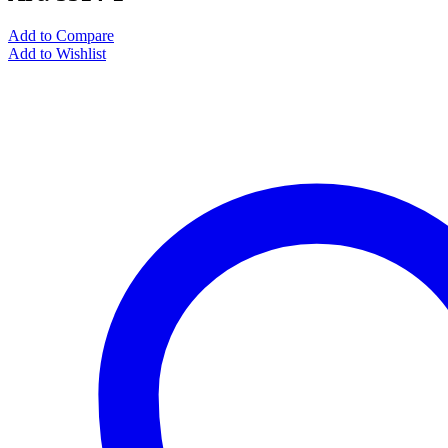
Add to Compare
Add to Wishlist