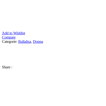
Add to Wishlist
Compare
Categorie:
Ballalisa
,
Donna
Share :