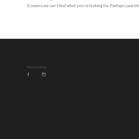
It seems we can’t find what you’re looking for. Perhaps searchi
Newsletter