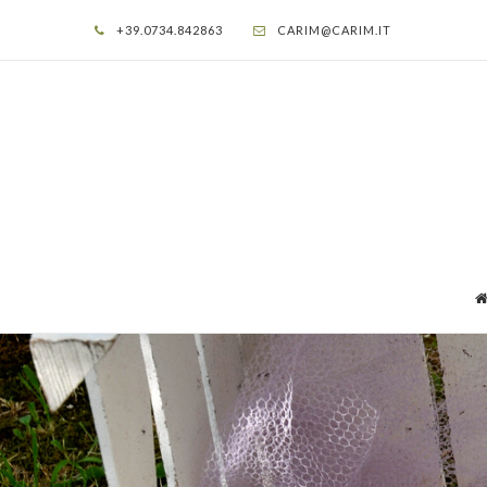
+39.0734.842863
CARIM@CARIM.IT