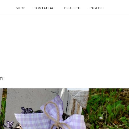
SHOP
CONTATTACI
DEUTSCH
ENGLISH
TI