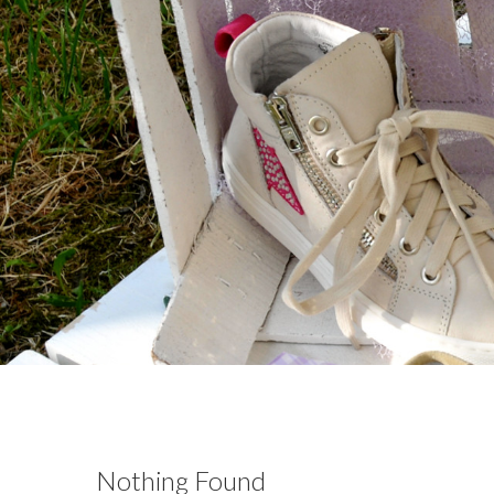
Nothing Found