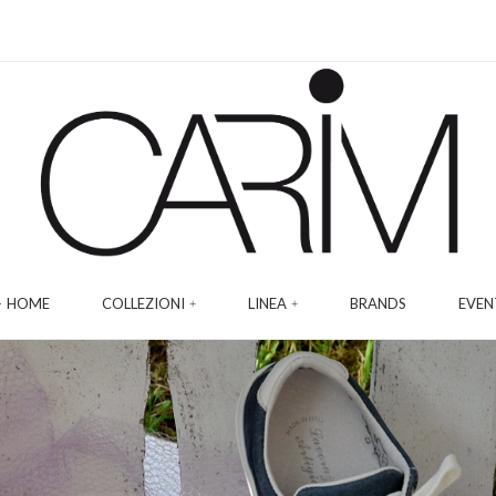
HOME
COLLEZIONI
LINEA
BRANDS
EVEN