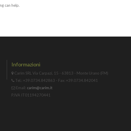
ng can help.
Informazioni
Carim SRL Via Carpazi, 15 - 63813 - Monte Urano (FM)
Tel.: +39.0734.842863 - Fax: +39.0734.842041
Email:
carim@carim.it
P.IVA IT01194270441